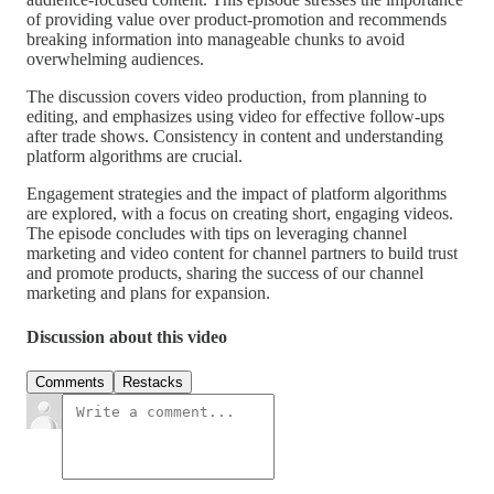
of providing value over product-promotion and recommends
breaking information into manageable chunks to avoid
overwhelming audiences.
The discussion covers video production, from planning to
editing, and emphasizes using video for effective follow-ups
after trade shows. Consistency in content and understanding
platform algorithms are crucial.
Engagement strategies and the impact of platform algorithms
are explored, with a focus on creating short, engaging videos.
The episode concludes with tips on leveraging channel
marketing and video content for channel partners to build trust
and promote products, sharing the success of our channel
marketing and plans for expansion.
Discussion about this video
Comments
Restacks