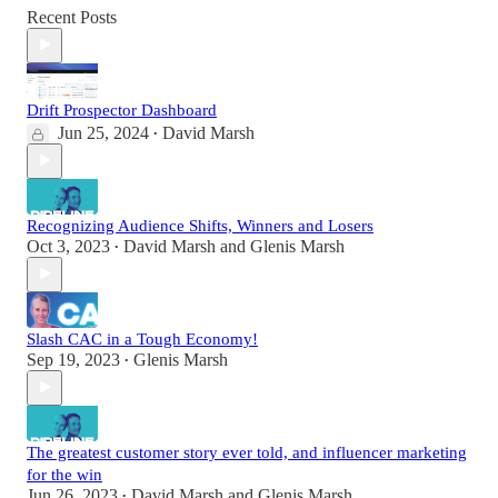
Recent Posts
Drift Prospector Dashboard
Jun 25, 2024
David Marsh
•
Recognizing Audience Shifts, Winners and Losers
Oct 3, 2023
David Marsh
and
Glenis Marsh
•
Slash CAC in a Tough Economy!
Sep 19, 2023
Glenis Marsh
•
The greatest customer story ever told, and influencer marketing
for the win
Jun 26, 2023
David Marsh
and
Glenis Marsh
•