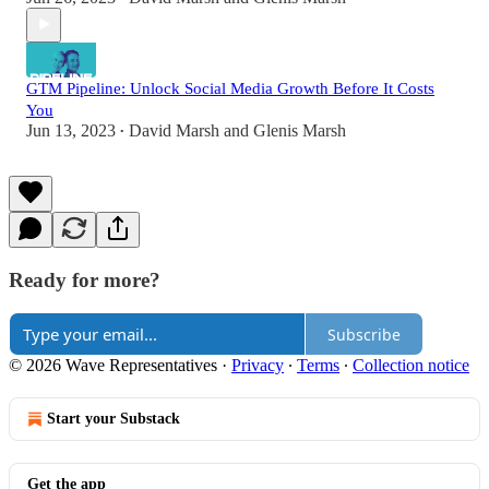
GTM Pipeline: Unlock Social Media Growth Before It Costs
You
Jun 13, 2023
David Marsh
and
Glenis Marsh
•
Ready for more?
Subscribe
© 2026 Wave Representatives
·
Privacy
∙
Terms
∙
Collection notice
Start your Substack
Get the app