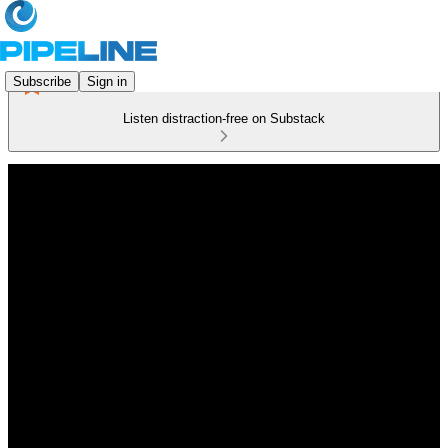
Subscribe
Sign in
Listen distraction-free on Substack