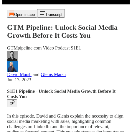
Open in app
Transcript
GTM Pipeline: Unlock Social Media
Growth Before It Costs You
GTMpipeline.com Video Podcast S1E1
David Marsh
and
Glenis Marsh
Jun 13, 2023
S1E1 Pipeline - Unlock Social Media Growth Before It
Costs You
In this episode, David and Glenis explain the necessity to align
social media marketing with sales, highlighting common
challenges on LinkedIn and the importance of relevant,
audience-focused content. This episode stresses the importance