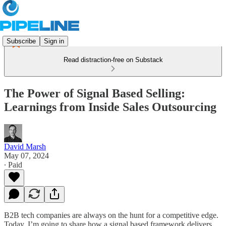
Subscribe
Sign in
Read distraction-free on Substack
The Power of Signal Based Selling:
Learnings from Inside Sales Outsourcing
David Marsh
May 07, 2024
∙ Paid
B2B tech companies are always on the hunt for a competitive edge.
Today, I’m going to share how a signal based framework delivers