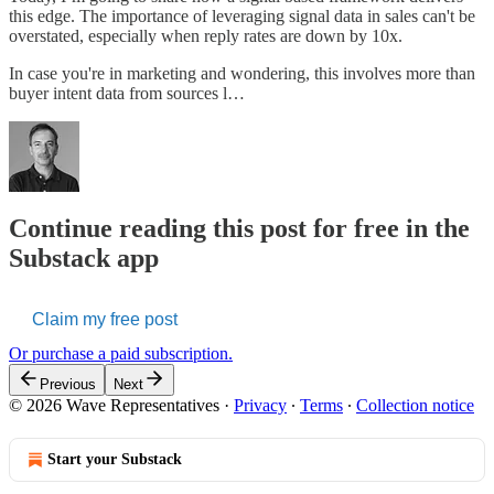
this edge. The importance of leveraging signal data in sales can't be
overstated, especially when reply rates are down by 10x.
In case you're in marketing and wondering, this involves more than
buyer intent data from sources l…
Continue reading this post for free in the
Substack app
Claim my free post
Or purchase a paid subscription.
Previous
Next
© 2026 Wave Representatives
·
Privacy
∙
Terms
∙
Collection notice
Start your Substack