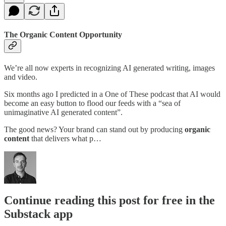
The Organic Content Opportunity
We’re all now experts in recognizing AI generated writing, images
and video.
Six months ago I predicted in a One of These podcast that AI would
become an easy button to flood our feeds with a “sea of
unimaginative AI generated content”.
The good news? Your brand can stand out by producing
organic
content
that delivers what p…
Continue reading this post for free in the
Substack app