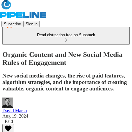
Subscribe
Sign in
Read distraction-free on Substack
Organic Content and New Social Media
Rules of Engagement
New social media changes, the rise of paid features,
algorithm strategies, and the importance of creating
valuable, organic content to engage audiences.
David Marsh
Aug 19, 2024
∙ Paid