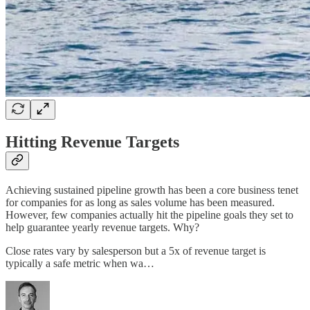
Hitting Revenue Targets
Achieving sustained pipeline growth has been a core business tenet
for companies for as long as sales volume has been measured.
However, few companies actually hit the pipeline goals they set to
help guarantee yearly revenue targets. Why?
Close rates vary by salesperson but a 5x of revenue target is
typically a safe metric when wa…