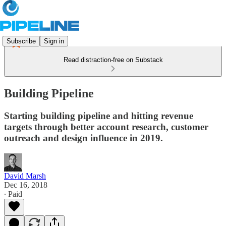
Subscribe
Sign in
Read distraction-free on Substack
Building Pipeline
Starting building pipeline and hitting revenue
targets through better account research, customer
outreach and design influence in 2019.
David Marsh
Dec 16, 2018
∙ Paid