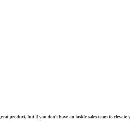
 great product, but if you don't have an inside sales team to elev