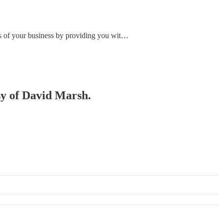
ss of your business by providing you wit…
esy of David Marsh.