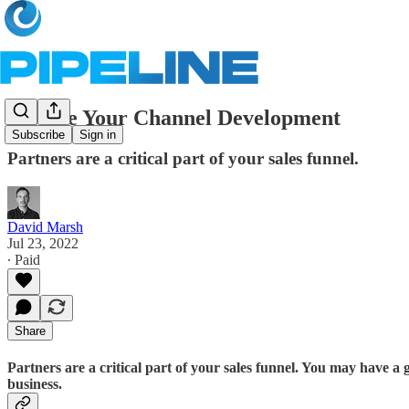
Elevate Your Channel Development
Subscribe
Sign in
Partners are a critical part of your sales funnel.
David Marsh
Jul 23, 2022
∙ Paid
Share
Partners are a critical part of your sales funnel. You may have a
business.