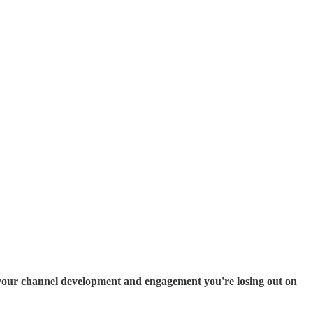
ate your channel development and engagement you're losing out on