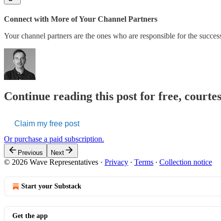
Connect with More of Your Channel Partners
Your channel partners are the ones who are responsible for the succe
Continue reading this post for free, court
Claim my free post
Or purchase a paid subscription.
Previous
Next
© 2026 Wave Representatives
·
Privacy
∙
Terms
∙
Collection notice
Start your Substack
Get the app