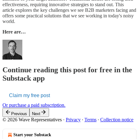
effectiveness, requiring innovative strategies to stand out. This
article explores the key challenges we see B2B marketers facing and
offers some practical solutions that we see working in today's noisy
world.
Here are…
Continue reading this post for free in the
Substack app
Claim my free post
Or purchase a paid subscription.
Previous
Next
© 2026 Wave Representatives
·
Privacy
∙
Terms
∙
Collection notice
Start your Substack