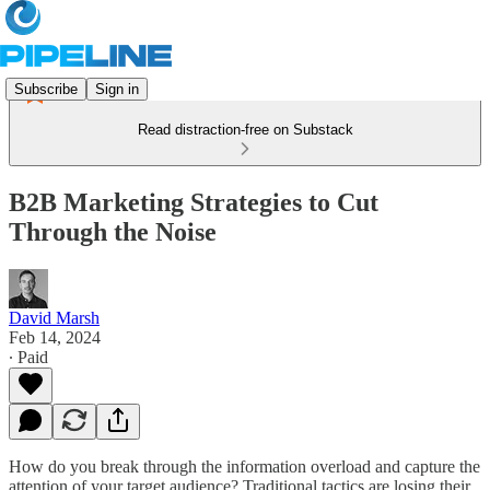
Subscribe
Sign in
Read distraction-free on Substack
B2B Marketing Strategies to Cut
Through the Noise
David Marsh
Feb 14, 2024
∙ Paid
How do you break through the information overload and capture the
attention of your target audience? Traditional tactics are losing their